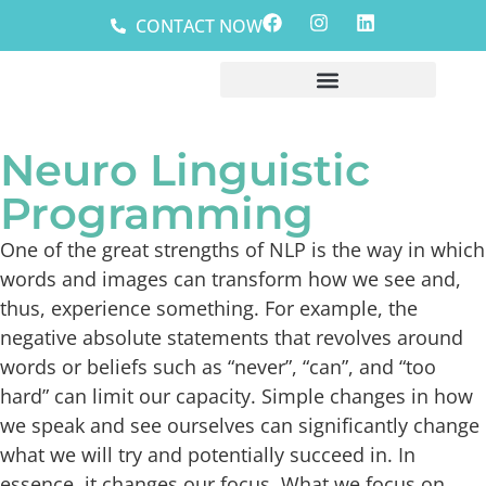
CONTACT NOW
Neuro Linguistic
Programming
One of the great strengths of NLP is the way in which
words and images can transform how we see and,
thus, experience something. For example, the
negative absolute statements that revolves around
words or beliefs such as “never”, “can”, and “too
hard” can limit our capacity. Simple changes in how
we speak and see ourselves can significantly change
what we will try and potentially succeed in. In
essence, it changes our focus. What we focus on