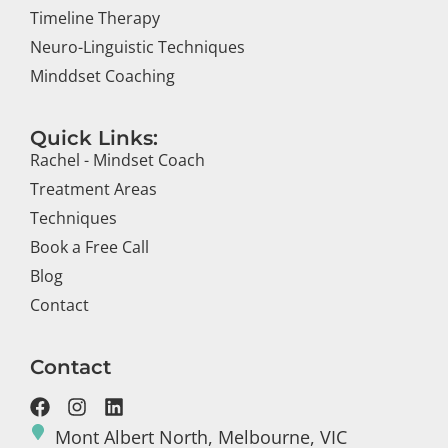
Timeline Therapy
Neuro-Linguistic Techniques
Minddset Coaching
Quick Links:
Rachel - Mindset Coach
Treatment Areas
Techniques
Book a Free Call
Blog
Contact
Contact
Mont Albert North, Melbourne, VIC