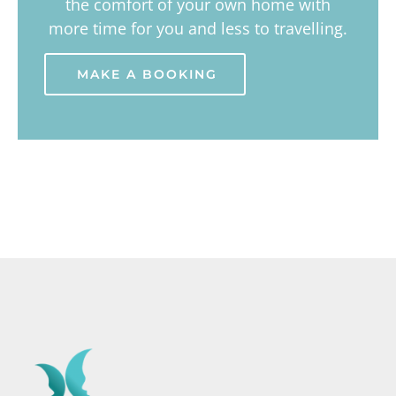
the comfort of your own home with
more time for you and less to travelling.
MAKE A BOOKING