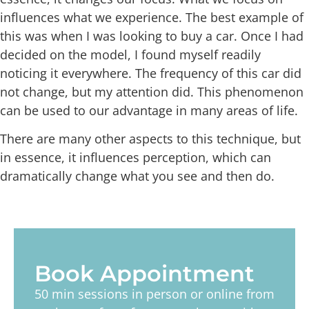
influences what we experience. The best example of
this was when I was looking to buy a car. Once I had
decided on the model, I found myself readily
noticing it everywhere. The frequency of this car did
not change, but my attention did. This phenomenon
can be used to our advantage in many areas of life.
There are many other aspects to this technique, but
in essence, it influences perception, which can
dramatically change what you see and then do.
Book Appointment
50 min sessions in person or online from