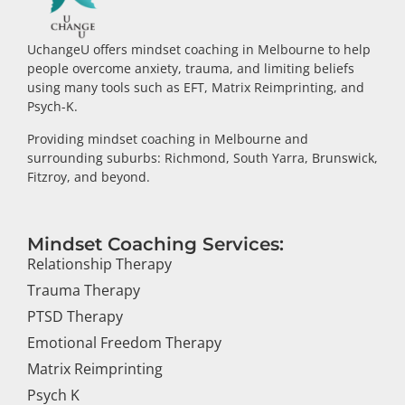
UchangeU offers mindset coaching in Melbourne to help
people overcome anxiety, trauma, and limiting beliefs
using many tools such as EFT, Matrix Reimprinting, and
Psych-K.
Providing mindset coaching in Melbourne and
surrounding suburbs: Richmond, South Yarra, Brunswick,
Fitzroy, and beyond.
Mindset Coaching Services:
Relationship Therapy
Trauma Therapy
PTSD Therapy
Emotional Freedom Therapy
Matrix Reimprinting
Psych K